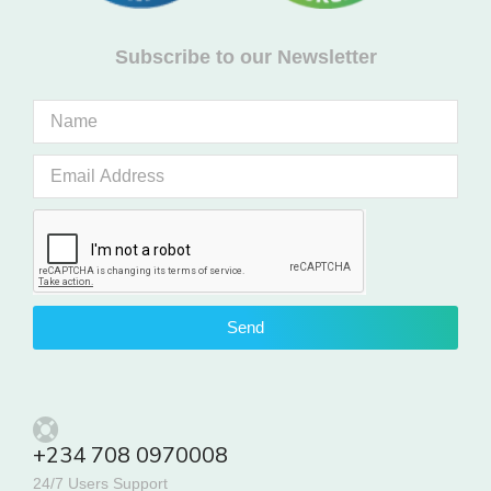
Subscribe to our Newsletter
Send
+234 708 0970008
24/7 Users Support