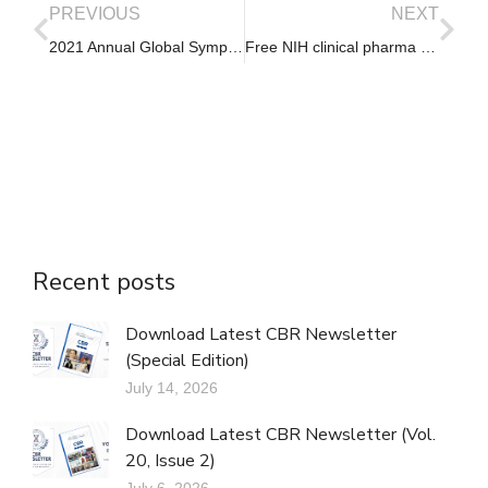
PREVIOUS
NEXT
2021 Annual Global Symposium on Global Cancer Research – Call for Abstracts
Free NIH clinical pharma and clinical research training sessions
Recent posts
Download Latest CBR Newsletter
(Special Edition)
July 14, 2026
Download Latest CBR Newsletter (Vol.
20, Issue 2)
July 6, 2026