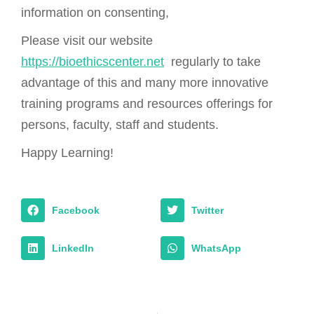
information on consenting,
Please visit our website
https://bioethicscenter.net
regularly to take
advantage of this and many more innovative
training programs and resources offerings for
persons, faculty, staff and students.
Happy Learning!
Facebook
Twitter
LinkedIn
WhatsApp