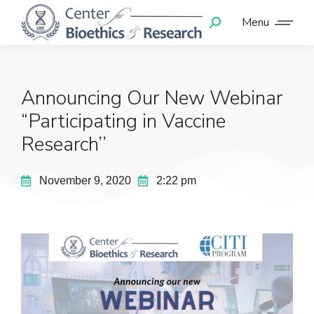
Menu
Announcing Our New Webinar
“Participating in Vaccine
Research’’
November 9, 2020
2:22 pm