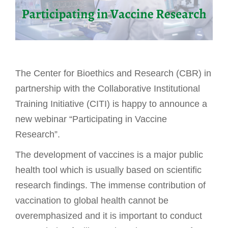
The Center for Bioethics and Research (CBR) in
partnership with the Collaborative Institutional
Training Initiative (CITI) is happy to announce a
new webinar “Participating in Vaccine
Research”.
The development of vaccines is a major public
health tool which is usually based on scientific
research findings. The immense contribution of
vaccination to global health cannot be
overemphasized and it is important to conduct