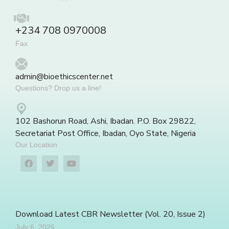
+234 708 0970008
Fax
admin@bioethicscenter.net
Questions? Drop us a line!
102 Bashorun Road, Ashi, Ibadan. P.O. Box 29822,
Secretariat Post Office, Ibadan, Oyo State, Nigeria
Our Location
Download Latest CBR Newsletter (Vol. 20, Issue 2)
July 6, 2026