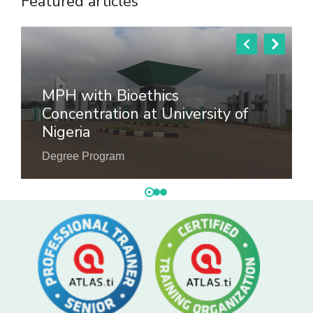
Featured articles
MPH with Bioethics
Concentration at University of
Nigeria
Degree Program