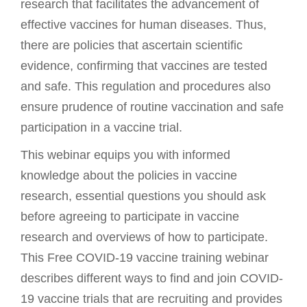
research that facilitates the advancement of
effective vaccines for human diseases. Thus,
there are policies that ascertain scientific
evidence, confirming that vaccines are tested
and safe. This regulation and procedures also
ensure prudence of routine vaccination and safe
participation in a vaccine trial.
This webinar equips you with informed
knowledge about the policies in vaccine
research, essential questions you should ask
before agreeing to participate in vaccine
research and overviews of how to participate.
This Free COVID-19 vaccine training webinar
describes different ways to find and join COVID-
19 vaccine trials that are recruiting and provides