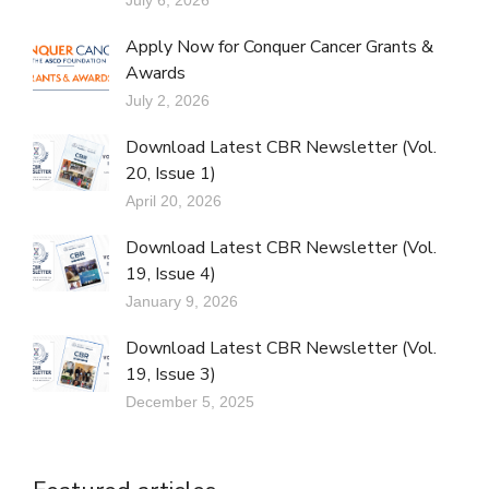
Apply Now for Conquer Cancer Grants &
Awards
July 2, 2026
Download Latest CBR Newsletter (Vol.
20, Issue 1)
April 20, 2026
Download Latest CBR Newsletter (Vol.
19, Issue 4)
January 9, 2026
Download Latest CBR Newsletter (Vol.
19, Issue 3)
December 5, 2025