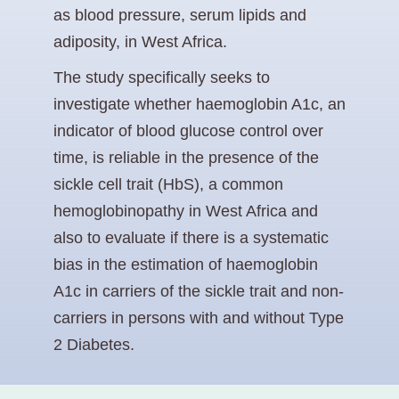
as blood pressure, serum lipids and
adiposity, in West Africa.
The study specifically seeks to
investigate whether haemoglobin A1c, an
indicator of blood glucose control over
time, is reliable in the presence of the
sickle cell trait (HbS), a common
hemoglobinopathy in West Africa and
also to evaluate if there is a systematic
bias in the estimation of haemoglobin
A1c in carriers of the sickle trait and non-
carriers in persons with and without Type
2 Diabetes.