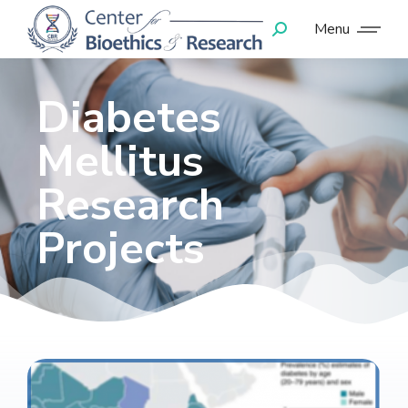
Menu
Diabetes
Mellitus
Research
Projects