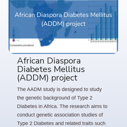
African Diaspora
Diabetes Mellitus
(ADDM) project
The AADM study is designed to study
the genetic background of Type 2
Diabetes in Africa. The research aims to
conduct genetic association studies of
Type 2 Diabetes and related traits such