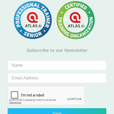
Subscribe to our Newsletter
Send