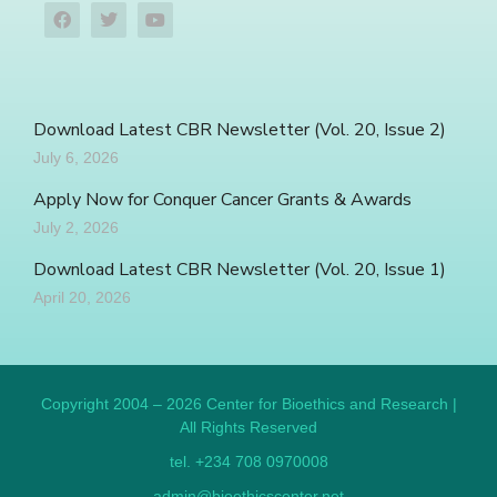
Download Latest CBR Newsletter (Vol. 20, Issue 2)
July 6, 2026
Apply Now for Conquer Cancer Grants & Awards
July 2, 2026
Download Latest CBR Newsletter (Vol. 20, Issue 1)
April 20, 2026
Copyright 2004 – 2026 Center for Bioethics and Research |
All Rights Reserved
tel. +234 708 0970008
admin@bioethicscenter.net