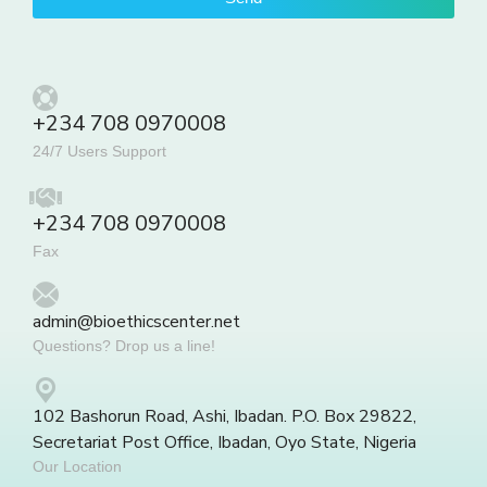
+234 708 0970008
24/7 Users Support
+234 708 0970008
Fax
admin@bioethicscenter.net
Questions? Drop us a line!
102 Bashorun Road, Ashi, Ibadan. P.O. Box 29822,
Secretariat Post Office, Ibadan, Oyo State, Nigeria
Our Location