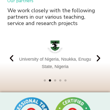
Our partners
We work closely with the following
partners in our various teaching,
service and research projects
Nati
, United
University of Nigeria, Nsukka, Enugu
Instit
State, Nigeria
Beth