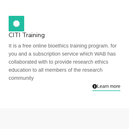
CITI Training
It is a free online bioethics training program. for
you and a subscription service which WAB has
collaborated with to provide research ethics
education to all members of the research
community
Learn more