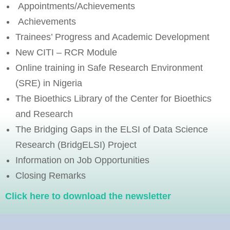
Appointments/Achievements
Achievements
Trainees’ Progress and Academic Development
New CITI – RCR Module
Online training in Safe Research Environment
(SRE) in Nigeria
The Bioethics Library of the Center for Bioethics
and Research
The Bridging Gaps in the ELSI of Data Science
Research (BridgELSI) Project
Information on Job Opportunities
Closing Remarks
Click here to download the newsletter