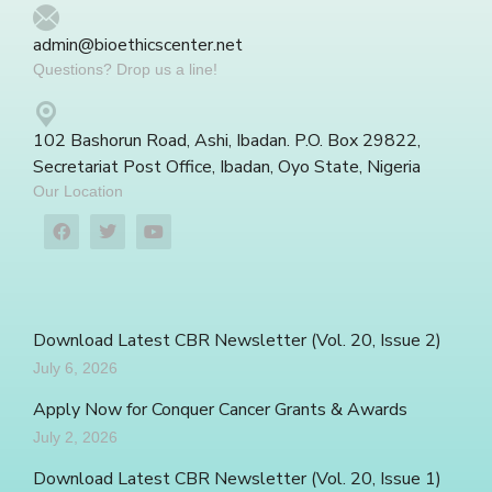
admin@bioethicscenter.net
Questions? Drop us a line!
102 Bashorun Road, Ashi, Ibadan. P.O. Box 29822,
Secretariat Post Office, Ibadan, Oyo State, Nigeria
Our Location
Download Latest CBR Newsletter (Vol. 20, Issue 2)
July 6, 2026
Apply Now for Conquer Cancer Grants & Awards
July 2, 2026
Download Latest CBR Newsletter (Vol. 20, Issue 1)