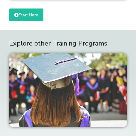
Start Here
Explore other Training Programs