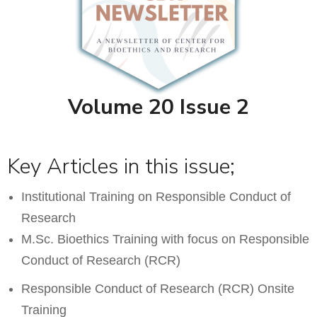
Volume 20 Issue 2
Key Articles in this issue;
Institutional Training on Responsible Conduct of
Research
M.Sc. Bioethics Training with focus on Responsible
Conduct of Research (RCR)
Responsible Conduct of Research (RCR) Onsite
Training