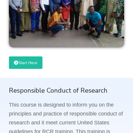
Start Here
Responsible Conduct of Research
This course is designed to inform you on the
principles and practice of responsible conduct of
research and it meet current United States
guidelines for RCR training. This training is