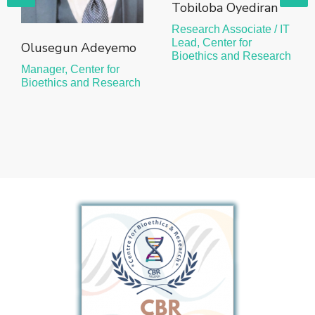
Tobiloba Oyediran
Research Associate / IT
Lead, Center for
Olusegun Adeyemo
Bioethics and Research
Manager, Center for
Bioethics and Research