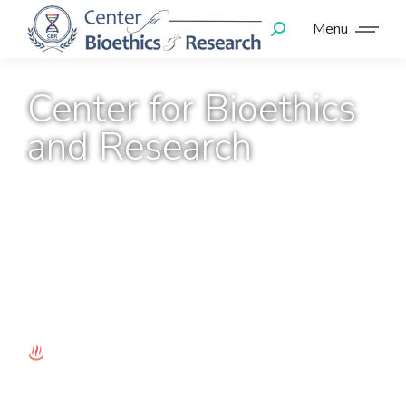
Menu
Center for Bioethics
and Research
Towards Capacity
Development through
Mentoring!
e-Mentoring Program
CITI Training