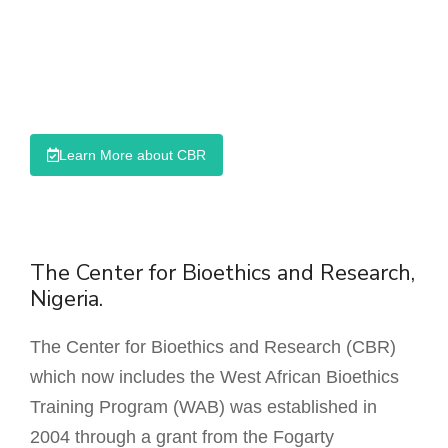
Responsible Conduct of Research
Sexual Harassment Prevention Course
SURER Course Platform
Learn More about CBR
The Center for Bioethics and Research,
Nigeria.
The Center for Bioethics and Research (CBR)
which now includes the West African Bioethics
Training Program (WAB) was established in
2004 through a grant from the Fogarty