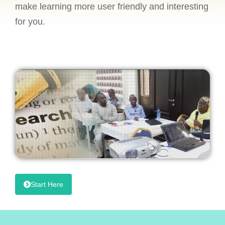
make learning more user friendly and interesting
for you.
Start Here