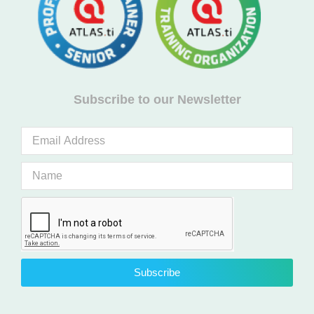
Subscribe to our Newsletter
Subscribe