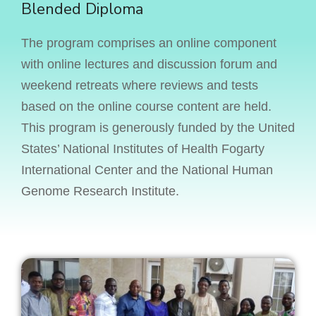
Blended Diploma
The program comprises an online component
with online lectures and discussion forum and
weekend retreats where reviews and tests
based on the online course content are held.
This program is generously funded by the United
States’ National Institutes of Health Fogarty
International Center and the National Human
Genome Research Institute.