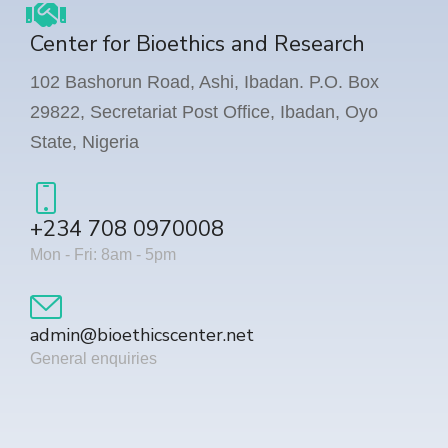
Center for Bioethics and Research
102 Bashorun Road, Ashi, Ibadan. P.O. Box
29822, Secretariat Post Office, Ibadan, Oyo
State, Nigeria
+234 708 0970008
Mon - Fri: 8am - 5pm
admin@bioethicscenter.net
General enquiries