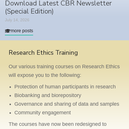
Download Latest CBR Newsletter
(Special Edition)
July 14, 2026
more posts
Research Ethics Training
Our various training courses on Research Ethics
will expose you to the following:
Protection of human participants in research
Biobanking and biorepository
Governance and sharing of data and samples
Community engagement
The courses have now been redesigned to