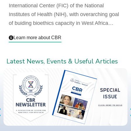
International Center (FIC) of the National
Institutes of Health (NIH), with overarching goal
of buiding bioethics capacity in West Africa…
Learn more about CBR
Latest News, Events & Useful Articles