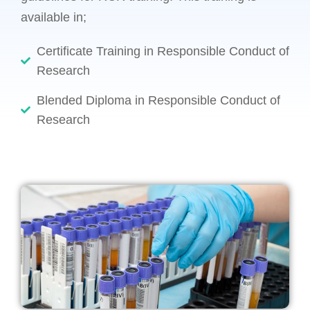
available in;
Certificate Training in Responsible Conduct of
Research
Blended Diploma in Responsible Conduct of
Research