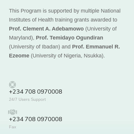
This Program is supported by multiple National
Institutes of Health training grants awarded to
Prof. Clement A. Adebamowo
(University of
Maryland),
Prof. Temidayo Ogundiran
(University of Ibadan) and
Prof. Emmanuel R.
Ezeome
(University of Nigeria, Nsukka).
+234 708 0970008
24/7 Users Support
+234 708 0970008
Fax