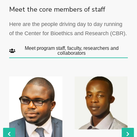
Meet the core members of staff
Here are the people driving day to day running
of the Center for Bioethics and Research (CBR).
Meet program staff, faculty, researchers and
collaborators