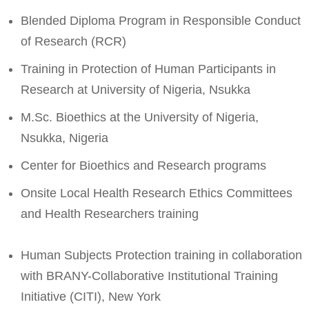
Blended Diploma Program in Responsible Conduct
of Research (RCR)
Training in Protection of Human Participants in
Research at University of Nigeria, Nsukka
M.Sc. Bioethics at the University of Nigeria,
Nsukka, Nigeria
Center for Bioethics and Research programs
Onsite Local Health Research Ethics Committees
and Health Researchers training
Human Subjects Protection training in collaboration
with BRANY-Collaborative Institutional Training
Initiative (CITI), New York