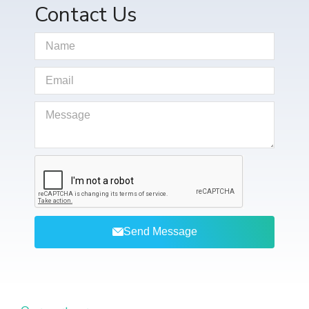
Contact Us
Send Message