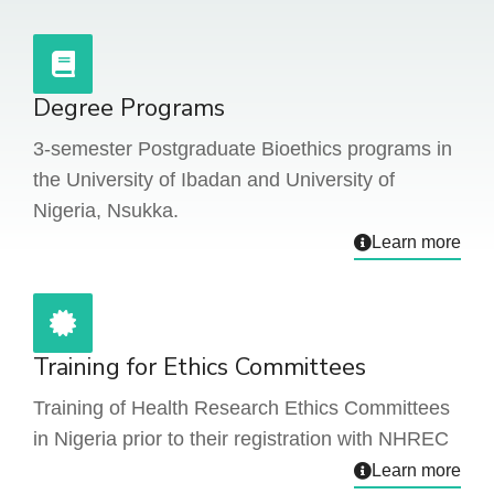
Degree Programs
3-semester Postgraduate Bioethics programs in
the University of Ibadan and University of
Nigeria, Nsukka.
Learn more
Training for Ethics Committees
Training of Health Research Ethics Committees
in Nigeria prior to their registration with NHREC
Learn more