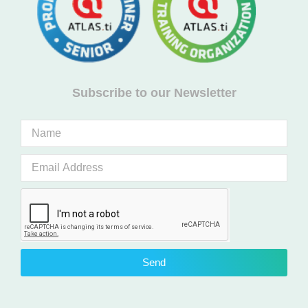
Subscribe to our Newsletter
Send