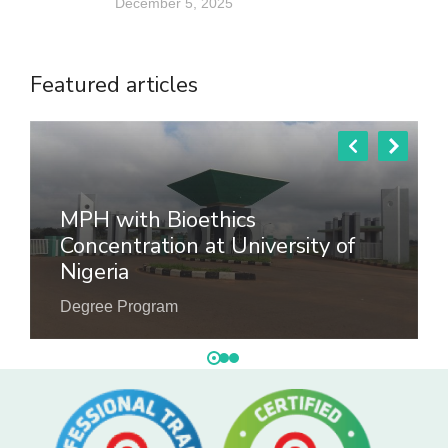
December 5, 2025
Featured articles
MPH with Bioethics
Concentration at University of
Nigeria
Degree Program