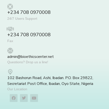
+234 708 0970008
24/7 Users Support
+234 708 0970008
Fax
admin@bioethicscenter.net
Questions? Drop us a line!
102 Bashorun Road, Ashi, Ibadan. P.O. Box 29822,
Secretariat Post Office, Ibadan, Oyo State, Nigeria
Our Location