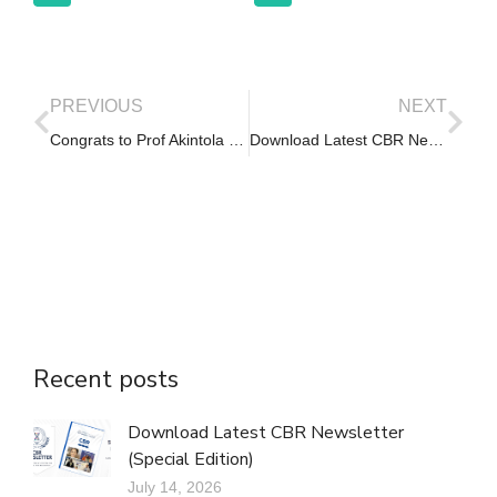
PREVIOUS
NEXT
Congrats to Prof Akintola on her election as DVC (RISP) of UI
Download Latest CBR Newsletter (Vol. 19, Issue 4)
Recent posts
Download Latest CBR Newsletter
(Special Edition)
July 14, 2026