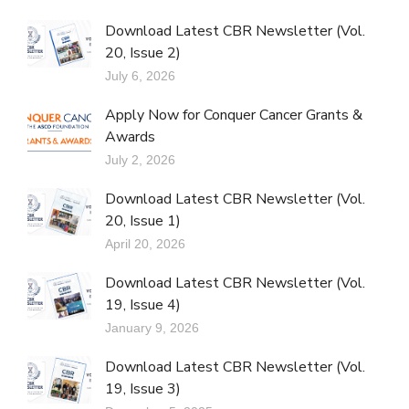
Download Latest CBR Newsletter (Vol.
20, Issue 2)
July 6, 2026
Apply Now for Conquer Cancer Grants &
Awards
July 2, 2026
Download Latest CBR Newsletter (Vol.
20, Issue 1)
April 20, 2026
Download Latest CBR Newsletter (Vol.
19, Issue 4)
January 9, 2026
Download Latest CBR Newsletter (Vol.
19, Issue 3)