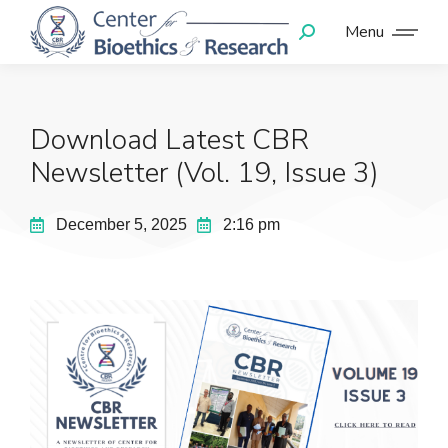
Menu
Download Latest CBR
Newsletter (Vol. 19, Issue 3)
December 5, 2025
2:16 pm