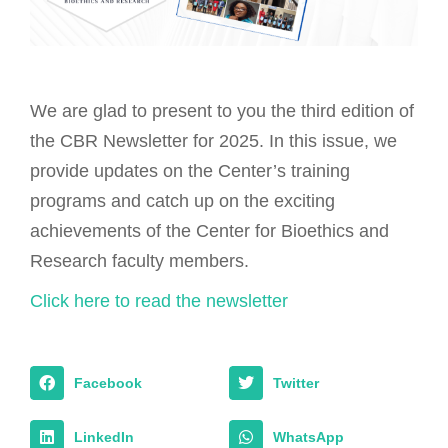
We are glad to present to you the third edition of
the CBR Newsletter for 2025. In this issue, we
provide updates on the Center’s training
programs and catch up on the exciting
achievements of the Center for Bioethics and
Research faculty members.
Click here to read the newsletter
Facebook
Twitter
LinkedIn
WhatsApp