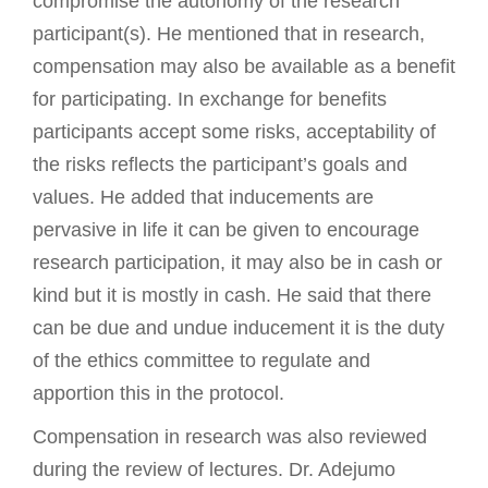
compromise the autonomy of the research
participant(s). He mentioned that in research,
compensation may also be available as a benefit
for participating. In exchange for benefits
participants accept some risks, acceptability of
the risks reflects the participant’s goals and
values. He added that inducements are
pervasive in life it can be given to encourage
research participation, it may also be in cash or
kind but it is mostly in cash. He said that there
can be due and undue inducement it is the duty
of the ethics committee to regulate and
apportion this in the protocol.
Compensation in research was also reviewed
during the review of lectures. Dr. Adejumo