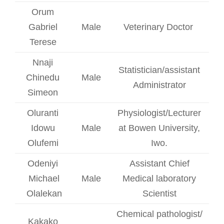
Orum
Gabriel
Male
Veterinary Doctor
Terese
Nnaji
Statistician/assistant
Chinedu
Male
Administrator
Simeon
Oluranti
Physiologist/Lecturer
Idowu
Male
at Bowen University,
Olufemi
Iwo.
Odeniyi
Assistant Chief
Michael
Male
Medical laboratory
Olalekan
Scientist
Chemical pathologist/
Kakako