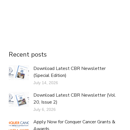
Recent posts
Download Latest CBR Newsletter
(Special Edition)
July 14, 2026
Download Latest CBR Newsletter (Vol.
20, Issue 2)
July 6, 2026
Apply Now for Conquer Cancer Grants &
Awards