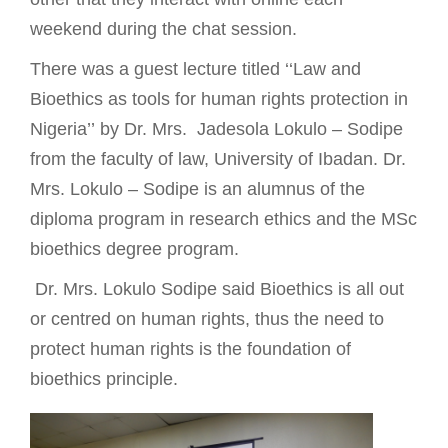
weekend during the chat session.
There was a guest lecture titled ‘‘Law and
Bioethics as tools for human rights protection in
Nigeria’’
by Dr. Mrs. Jadesola Lokulo – Sodipe
from the faculty of law, University of Ibadan. Dr.
Mrs. Lokulo – Sodipe is an alumnus of the
diploma program in research ethics and the MSc
bioethics degree program.
Dr. Mrs. Lokulo Sodipe said
Bioethics is all out
or centred on human rights, thus the need to
protect human rights is the foundation of
bioethics principle.