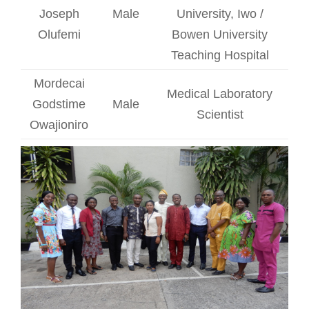
Joseph
Male
University, Iwo /
Olufemi
Bowen University
Teaching Hospital
Mordecai
Medical Laboratory
Godstime
Male
Scientist
Owajioniro