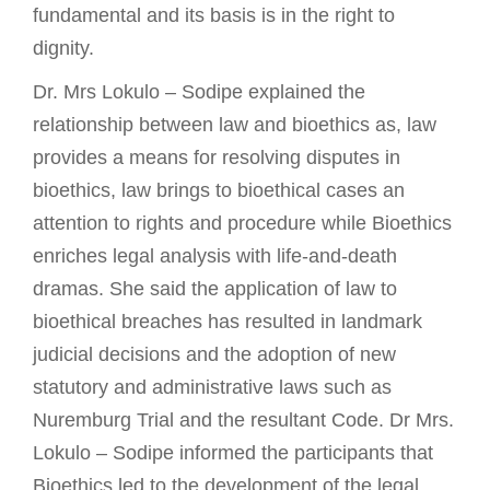
fundamental and its basis is in the right to
dignity.
Dr. Mrs Lokulo – Sodipe explained the
relationship between law and bioethics as, law
provides a means for resolving disputes in
bioethics, law brings to bioethical cases an
attention to rights and procedure while Bioethics
enriches legal analysis with life-and-death
dramas. She said the application of law to
bioethical breaches has resulted in landmark
judicial decisions and the adoption of new
statutory and administrative laws such as
Nuremburg Trial and the resultant Code. Dr Mrs.
Lokulo – Sodipe informed the participants that
Bioethics led to the development of the legal