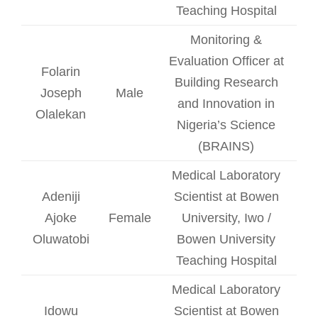
Teaching Hospital
Monitoring &
Evaluation Officer at
Folarin
Building Research
Joseph
Male
and Innovation in
Olalekan
Nigeria’s Science
(BRAINS)
Medical Laboratory
Adeniji
Scientist at Bowen
Ajoke
Female
University, Iwo /
Oluwatobi
Bowen University
Teaching Hospital
Medical Laboratory
Idowu
Scientist at Bowen