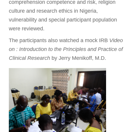
comprehension competence and risk, religion
culture and research ethics in Nigeria,
vulnerability and special participant population
were reviewed.
The participants also watched a mock IRB
Video
on : Introduction to the Principles and Practice of
Clinical Research
by Jerry Menikoff, M.D.