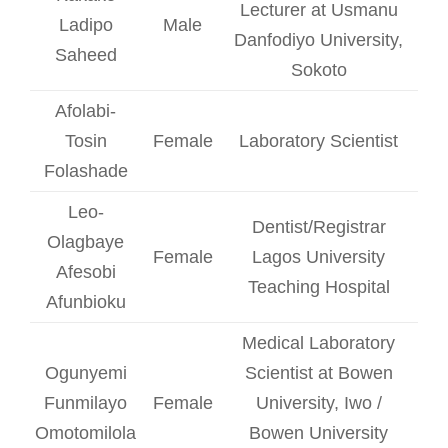
Lecturer at Usmanu
Ladipo
Male
Danfodiyo University,
Saheed
Sokoto
Afolabi-
Tosin
Female
Laboratory Scientist
Folashade
Leo-
Dentist/Registrar
Olagbaye
Female
Lagos University
Afesobi
Teaching Hospital
Afunbioku
Medical Laboratory
Ogunyemi
Scientist at Bowen
Funmilayo
Female
University, Iwo /
Omotomilola
Bowen University