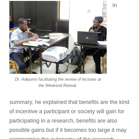
In
Dr. Adejumo facilitating the review of lectures at
the Weekend Retreat.
summary, he explained that benefits are the kind
of incentive a participant or society will gain for
participating in a research, benefits are also
possible gains but if it becomes too large it may