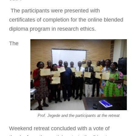
The participants were presented with
certificates of completion for the online blended
diploma program in research ethics.
The
Prof. Jegede and the participants at the retreat
Weekend retreat concluded with a vote of