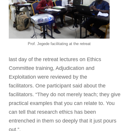
Prof. Jegede facilitating at the retreat
last day of the retreat lectures on Ethics
Committee training, Adjudication and
Exploitation were reviewed by the
facilitators. One participant said about the
facilitators. “They do not merely teach; they give
practical examples that you can relate to. You
can tell that research ethics has been
entrenched in them so deeply that it just pours
out.”.