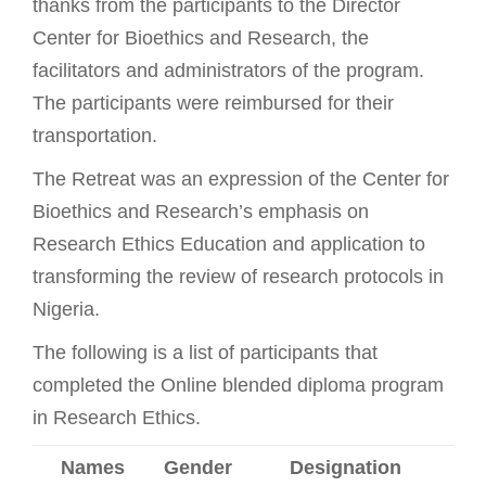
thanks from the participants to the Director
Center for Bioethics and Research, the
facilitators and administrators of the program.
The participants were reimbursed for their
transportation.
The Retreat was an expression of the Center for
Bioethics and Research’s emphasis on
Research Ethics Education and application to
transforming the review of research protocols in
Nigeria.
The following is a list of participants that
completed the Online blended diploma program
in Research Ethics.
Names
Gender
Designation