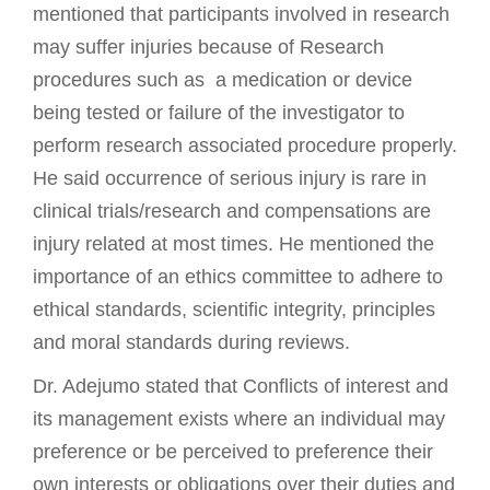
mentioned that participants involved in research
may suffer injuries because of Research
procedures such as a medication or device
being tested or failure of the investigator to
perform research associated procedure properly.
He said occurrence of serious injury is rare in
clinical trials/research and compensations are
injury related at most times. He mentioned the
importance of an ethics committee to adhere to
ethical standards, scientific integrity, principles
and moral standards during reviews.
Dr. Adejumo stated that Conflicts of interest and
its management exists where an individual may
preference or be perceived to preference their
own interests or obligations over their duties and