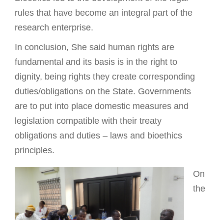
rules that have become an integral part of the
research enterprise.
In conclusion, She said human rights are
fundamental and its basis is in the right to
dignity, being rights they create corresponding
duties/obligations on the State. Governments
are to put into place domestic measures and
legislation compatible with their treaty
obligations and duties – laws and bioethics
principles.
On
the