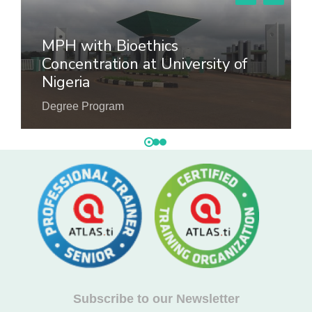
MPH with Bioethics
Concentration at University of
Nigeria
Degree Program
Subscribe to our Newsletter