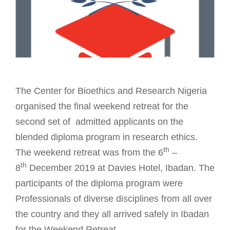
The Center for Bioethics and Research Nigeria
organised the final weekend retreat for the
second set of admitted applicants on the
blended diploma program in research ethics.
th
The weekend retreat was from the 6
–
th
8
December 2019 at Davies Hotel, Ibadan. The
participants of the diploma program were
Professionals of diverse disciplines from all over
the country and they all arrived safely in Ibadan
for the Weekend Retreat.