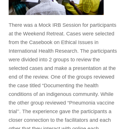
There was a Mock IRB Session for participants
at the Weekend Retreat. Cases were selected
from the Casebook on Ethical Issues in
International Health Research. The participants
were divided into 2 groups to review the
selected cases and make a presentation at the
end of the review. One of the groups reviewed
the case titled “Documenting the health
conditions of an indigenous community. While
the other group reviewed “Pneumonia vaccine
trial’’. The experience gave the participants a
closer connection to the facilitators and each
other that they interact with online each