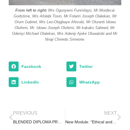
From left to right:
Mrs Ogunyemi Funmilayo, Mr Mordecai
Godstime, Mrs Afolabi Tosin, Mr Folarin Joseph Olalekan, Mr
Orum Gabriel, Mrs Leo-Olagbaye Afesobi, Mr Oluranti Idowu
Olufemi, Mr. Idowu Joseph Olufemi, Mr kakako Saheed, Mr.
Odeniyi Michael Olalekan, Mrs Adeniji Ajoke Oluwatobi and Mr.
Nnaji Chinedu Simeone.
Facebook
Twitter
LinkedIn
WhatsApp
PREVIOUS
NEXT
BLENDED DIPLOMA PROGRAM – 1st Weekend Retreat, Nov. 2019
New Module: “Ethical and Appropriate Uses of Administrative Data for Research and Evaluation”