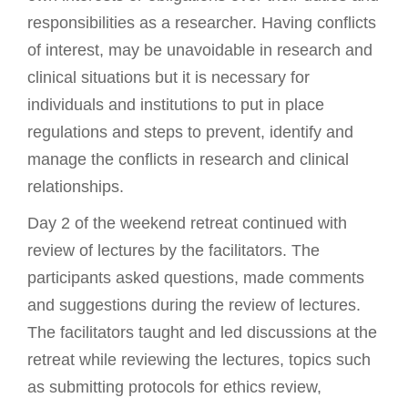
responsibilities as a researcher. Having conflicts
of interest, may be unavoidable in research and
clinical situations but it is necessary for
individuals and institutions to put in place
regulations and steps to prevent, identify and
manage the conflicts in research and clinical
relationships.
Day 2 of the weekend retreat continued with
review of lectures by the facilitators. The
participants asked questions, made comments
and suggestions during the review of lectures.
The facilitators taught and led discussions at the
retreat while reviewing the lectures, topics such
as submitting protocols for ethics review,