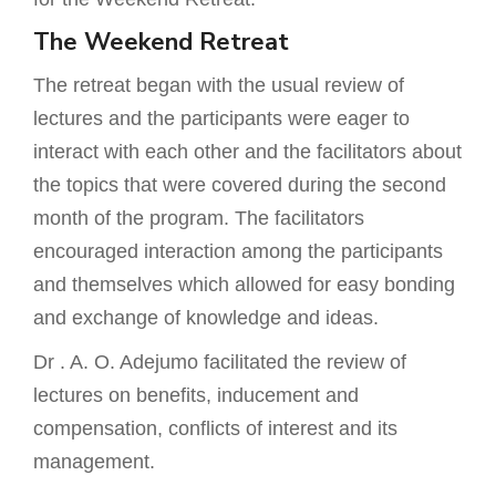
The Weekend Retreat
The retreat began with the usual review of
lectures and the participants were eager to
interact with each other and the facilitators about
the topics that were covered during the second
month of the program. The facilitators
encouraged interaction among the participants
and themselves which allowed for easy bonding
and exchange of knowledge and ideas.
Dr . A. O. Adejumo facilitated the review of
lectures on benefits, inducement and
compensation, conflicts of interest and its
management.