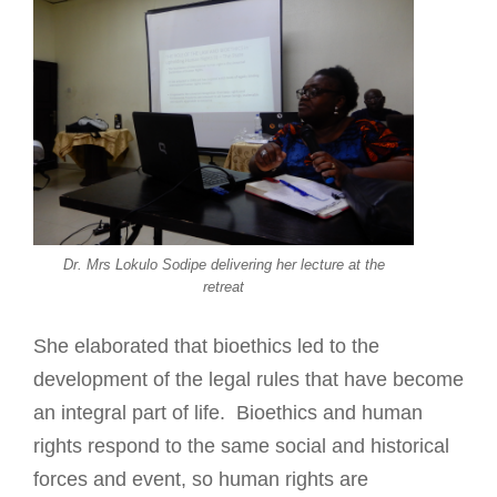
Dr. Mrs Lokulo Sodipe delivering her lecture at the
retreat
She elaborated that bioethics led to the
development of the legal rules that have become
an integral part of life. Bioethics and human
rights respond to the same social and historical
forces and event, so human rights are