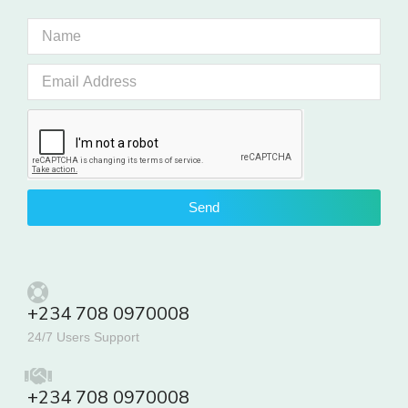
Send
+234 708 0970008
24/7 Users Support
+234 708 0970008