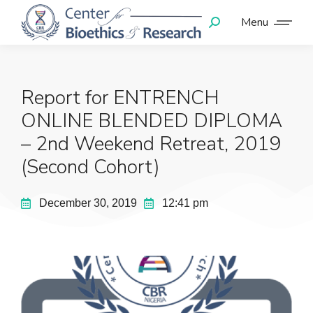
Menu
Report for ENTRENCH
ONLINE BLENDED DIPLOMA
– 2nd Weekend Retreat, 2019
(Second Cohort)
December 30, 2019
12:41 pm