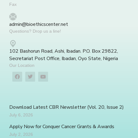
Fax
admin@bioethicscenter.net
Questions? Drop us a line!
102 Bashorun Road, Ashi, Ibadan. P.O. Box 29822,
Secretariat Post Office, Ibadan, Oyo State, Nigeria
Our Location
Download Latest CBR Newsletter (Vol. 20, Issue 2)
July 6, 2026
Apply Now for Conquer Cancer Grants & Awards
July 2, 2026