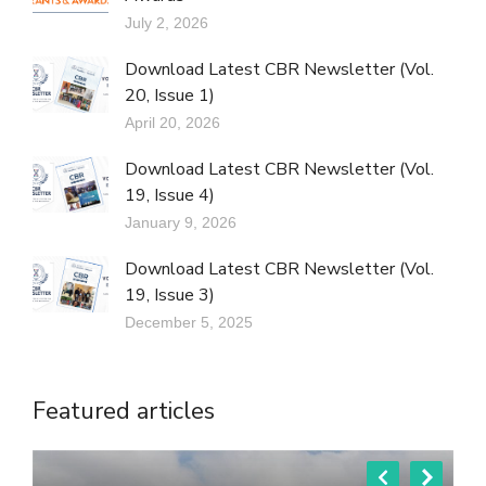
July 2, 2026
Download Latest CBR Newsletter (Vol.
20, Issue 1)
April 20, 2026
Download Latest CBR Newsletter (Vol.
19, Issue 4)
January 9, 2026
Download Latest CBR Newsletter (Vol.
19, Issue 3)
December 5, 2025
Featured articles