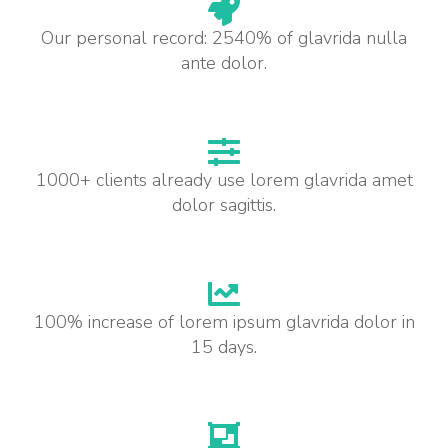
Our personal record: 2540% of glavrida nulla
ante dolor.
1000+ clients already use lorem glavrida amet
dolor sagittis.
100% increase of lorem ipsum glavrida dolor in
15 days.