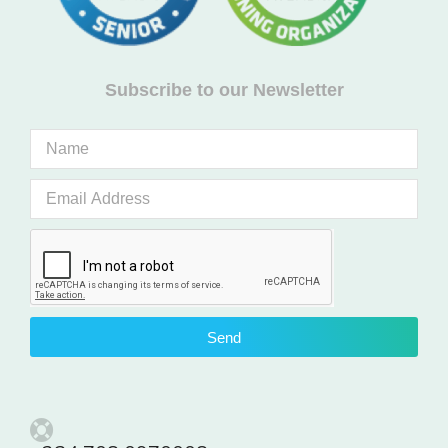
Subscribe to our Newsletter
Send