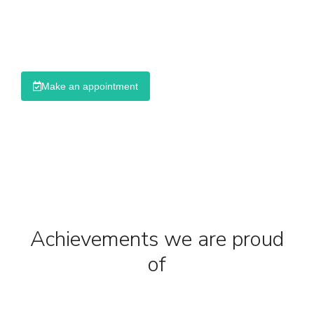
Ullamcorper pulvinar dapibus dolor
Dolor amet mattis dapibus
Make an appointment
Achievements we are proud
of