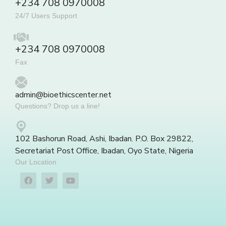
+234 708 0970008
24/7 Users Support
+234 708 0970008
Fax
admin@bioethicscenter.net
Questions? Drop us a line!
102 Bashorun Road, Ashi, Ibadan. P.O. Box 29822,
Secretariat Post Office, Ibadan, Oyo State, Nigeria
Our Location