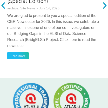
(Special Edition)
archive
,
Site News
July 14, 2026
We are glad to present to you a special edition of the
CBR Newsletter for 2026. In this issue, we celebrate a
massive milestone of one of our co–investigators on
our Bridging Gaps in the ELSI of Data Science
Research (BridgELSI) Project. Click here to read the
newsletter
Read more