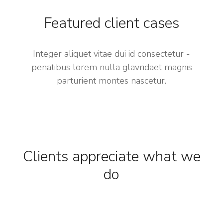
Featured client cases
Integer aliquet vitae dui id consectetur -
penatibus lorem nulla glavridaet magnis
parturient montes nascetur.
Clients appreciate what we
do​