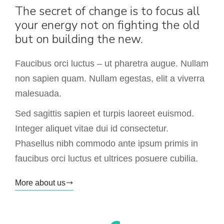
The secret of change is to focus all
your energy not on fighting the old
but on building the new.
Faucibus orci luctus – ut pharetra augue. Nullam
non sapien quam. Nullam egestas, elit a viverra
malesuada.
Sed sagittis sapien et turpis laoreet euismod.
Integer aliquet vitae dui id consectetur.
Phasellus nibh commodo ante ipsum primis in
faucibus orci luctus et ultrices posuere cubilia.
More about us