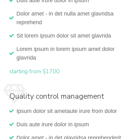
Duis aute irure dolor in ipsum
Dolor amet - in det nulla amet glavridsa
reprehend
Sit lorem ipsum dolor sit amet glavrida
Lorem ipsum in lorem ipsum amet dolor
glavrida
starting from $1700
Quality control management
Ipsum dolor sit ametaute irure from dolor
Duis aute irure dolor in ipsum
Dolor amet - in det glavridsa reprehenderit