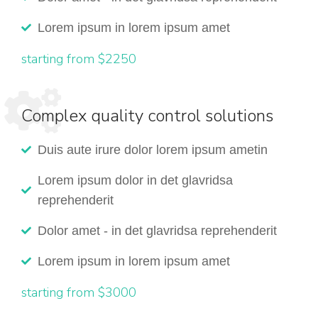
Lorem ipsum in lorem ipsum amet
starting from $2250
Complex quality control solutions
Duis aute irure dolor lorem ipsum ametin
Lorem ipsum dolor in det glavridsa
reprehenderit
Dolor amet - in det glavridsa reprehenderit
Lorem ipsum in lorem ipsum amet
starting from $3000