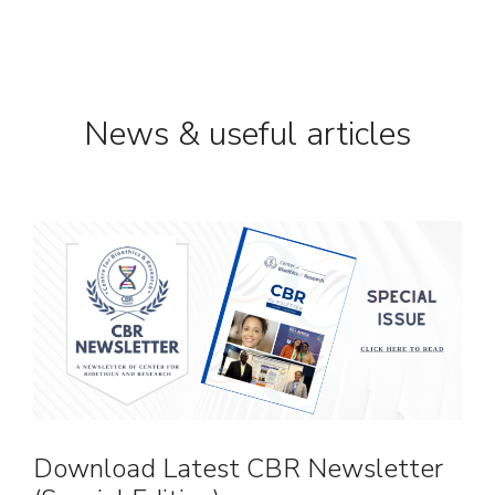
News & useful articles
Download Latest CBR Newsletter