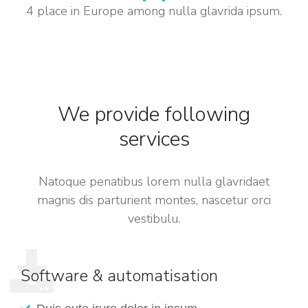
4 place in Europe among nulla glavrida ipsum.
We provide following
services
Natoque penatibus lorem nulla glavridaet
magnis dis parturient montes, nascetur orci
vestibulu.
Software & automatisation