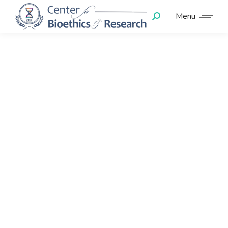
Menu
We guarantee
visible results!
Let's make your
business
reliable!
We will help you to
Lorem pulvinar dapibus leo glavrida