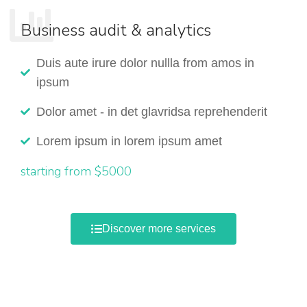
Business audit & analytics
Duis aute irure dolor nullla from amos in
ipsum
Dolor amet - in det glavridsa reprehenderit
Lorem ipsum in lorem ipsum amet
starting from $5000
Discover more services