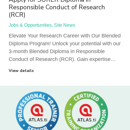
Responsible Conduct of Research
(RCR)
Jobs & Opportunities
,
Site News
Elevate Your Research Career with Our Blended
Diploma Program! Unlock your potential with our
3-month Blended Diploma in Responsible
Conduct of Research (RCR). Gain expertise…
View details