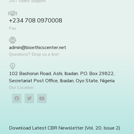
24/7 Users Support
+234 708 0970008
Fax
admin@bioethicscenter.net
Questions? Drop us a line!
102 Bashorun Road, Ashi, Ibadan. P.O. Box 29822,
Secretariat Post Office, Ibadan, Oyo State, Nigeria
Our Location
Download Latest CBR Newsletter (Vol. 20, Issue 2)