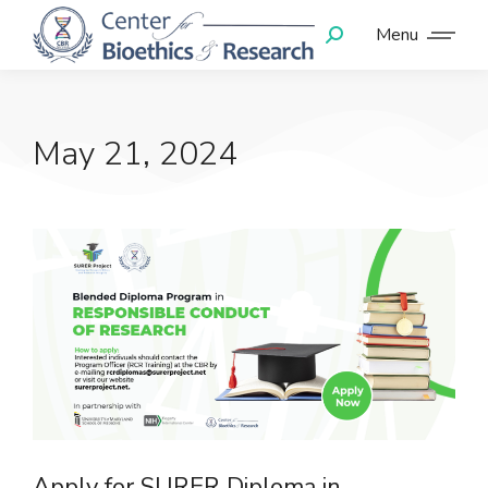
Menu
May 21, 2024
Apply for SURER Diploma in