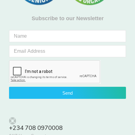
Subscribe to our Newsletter
Send
+234 708 0970008