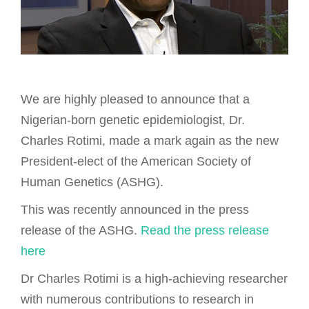
We are highly pleased to announce that a
Nigerian-born genetic epidemiologist, Dr.
Charles Rotimi, made a mark again as the new
President-elect of the American Society of
Human Genetics (ASHG).
This was recently announced in the press
release of the ASHG.
Read the press release
here
Dr Charles Rotimi is a high-achieving researcher
with numerous contributions to research in