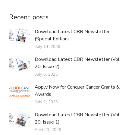
Recent posts
Download Latest CBR Newsletter
(Special Edition)
July 14, 2026
Download Latest CBR Newsletter (Vol.
20, Issue 2)
July 6, 2026
Apply Now for Conquer Cancer Grants &
Awards
July 2, 2026
Download Latest CBR Newsletter (Vol.
20, Issue 1)
April 20, 2026