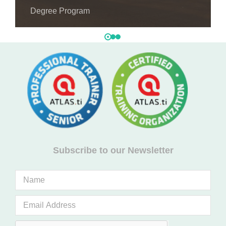
Degree Program
Subscribe to our Newsletter