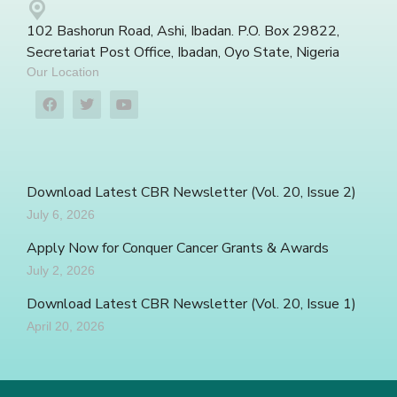
102 Bashorun Road, Ashi, Ibadan. P.O. Box 29822,
Secretariat Post Office, Ibadan, Oyo State, Nigeria
Our Location
Download Latest CBR Newsletter (Vol. 20, Issue 2)
July 6, 2026
Apply Now for Conquer Cancer Grants & Awards
July 2, 2026
Download Latest CBR Newsletter (Vol. 20, Issue 1)
April 20, 2026