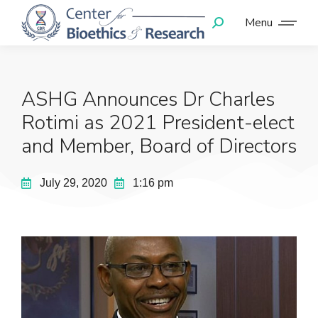
Menu
ASHG Announces Dr Charles
Rotimi as 2021 President-elect
and Member, Board of Directors
July 29, 2020
1:16 pm