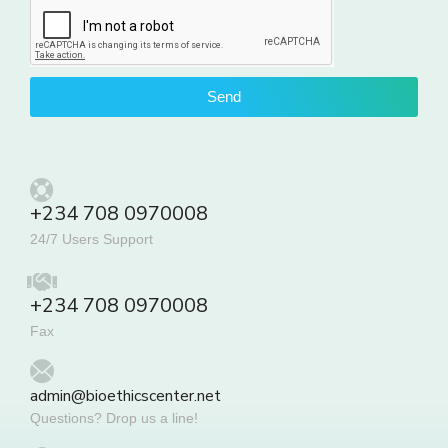
Send
+234 708 0970008
24/7 Users Support
+234 708 0970008
Fax
admin@bioethicscenter.net
Questions? Drop us a line!