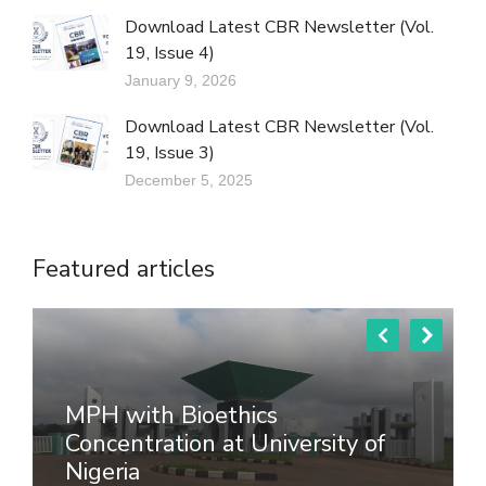
Download Latest CBR Newsletter (Vol.
19, Issue 4)
January 9, 2026
Download Latest CBR Newsletter (Vol.
19, Issue 3)
December 5, 2025
Featured articles
MPH with Bioethics
Concentration at University of
Nigeria