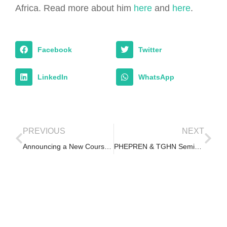
Africa. Read more about him
here
and
here
.
Facebook
Twitter
LinkedIn
WhatsApp
PREVIOUS
NEXT
Announcing a New Course – COVID-19: Back to Campus
PHEPREN & TGHN Seminar on Epidemic Ethics