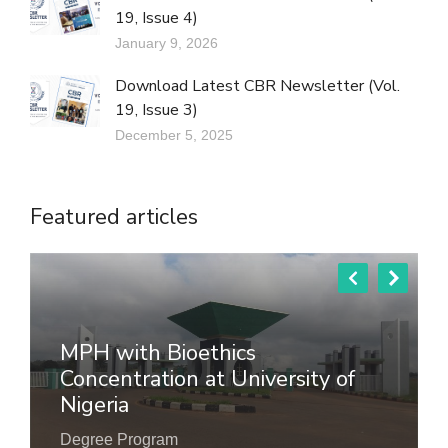
19, Issue 4)
January 9, 2026
Download Latest CBR Newsletter (Vol.
19, Issue 3)
December 5, 2025
Featured articles
MPH with Bioethics
Concentration at University of
Nigeria
Degree Program