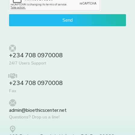
Send
+234 708 0970008
24/7 Users Support
+234 708 0970008
Fax
admin@bioethicscenter.net
Questions? Drop us a line!