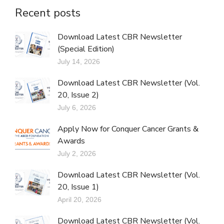
Recent posts
Download Latest CBR Newsletter
(Special Edition)
July 14, 2026
Download Latest CBR Newsletter (Vol.
20, Issue 2)
July 6, 2026
Apply Now for Conquer Cancer Grants &
Awards
July 2, 2026
Download Latest CBR Newsletter (Vol.
20, Issue 1)
April 20, 2026
Download Latest CBR Newsletter (Vol.