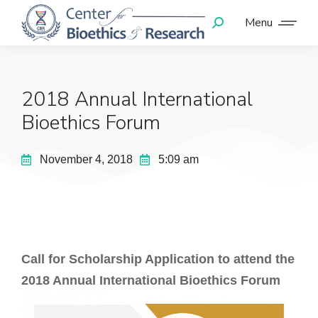
Menu
2018 Annual International
Bioethics Forum
November 4, 2018
5:09 am
Call for Scholarship Application to attend the
2018 Annual International Bioethics Forum