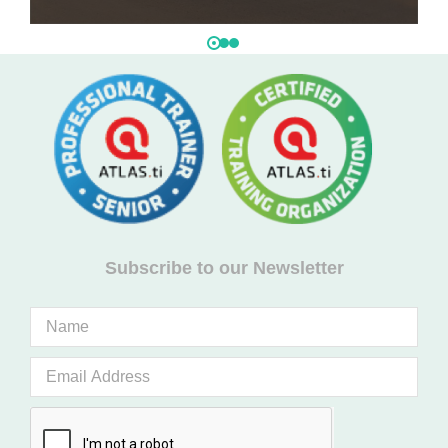
Subscribe to our Newsletter