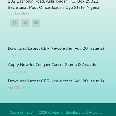
102 Bashorun Road, Ashi, Ibadan. P.O. Box 29822,
Secretariat Post Office, Ibadan, Oyo State, Nigeria
Our Location
Download Latest CBR Newsletter (Vol. 20, Issue 2)
July 6, 2026
Apply Now for Conquer Cancer Grants & Awards
July 2, 2026
Download Latest CBR Newsletter (Vol. 20, Issue 1)
April 20, 2026
Copyright 2004 – 2026 Center for Bioethics and Research |