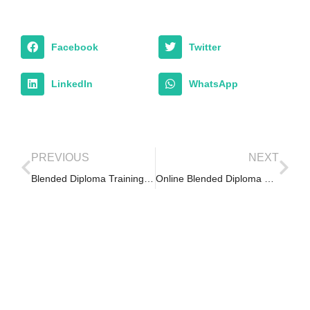
Facebook
Twitter
LinkedIn
WhatsApp
PREVIOUS
NEXT
Blended Diploma Training in Responsible Conduct of Research (RCR)
Online Blended Diploma Retreat -1st Weekend Retreat 2018