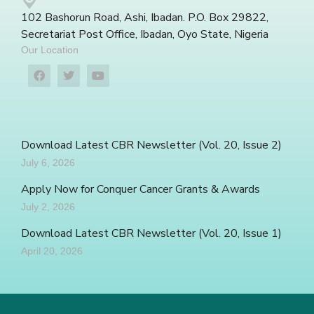
102 Bashorun Road, Ashi, Ibadan. P.O. Box 29822,
Secretariat Post Office, Ibadan, Oyo State, Nigeria
Our Location
Download Latest CBR Newsletter (Vol. 20, Issue 2)
July 6, 2026
Apply Now for Conquer Cancer Grants & Awards
July 2, 2026
Download Latest CBR Newsletter (Vol. 20, Issue 1)
April 20, 2026