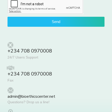
Send
+234 708 0970008
24/7 Users Support
+234 708 0970008
Fax
admin@bioethicscenter.net
Questions? Drop us a line!