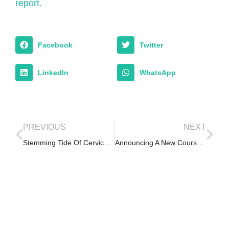
report.
Facebook
Twitter
LinkedIn
WhatsApp
PREVIOUS
NEXT
Stemming Tide Of Cervical Cancer Through PPP In Oyo – Nigerian Tribune
Announcing A New Course – Becoming an Effective Leader