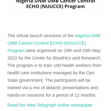
The virtual launch sessions of the
Nigeria UNM
UMB Cancer Control ECHO (NUUCCE)
Program
were organized on 24th and 25th May
2022 by the Center for Bioethics and Research.
The program is to train 100 health workers from
health care institutions managed by the Oyo
State government. The participants will be
trained via a mix of didactic presentations and
hands-on sessions for a period of 12 months.
Read the New Telegraph online newspaper