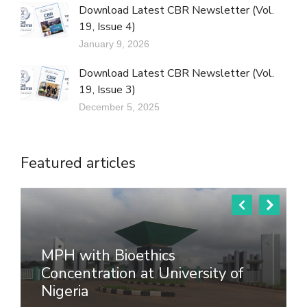
Download Latest CBR Newsletter (Vol.
19, Issue 4)
January 9, 2026
Download Latest CBR Newsletter (Vol.
19, Issue 3)
December 5, 2025
Featured articles
MPH with Bioethics
Concentration at University of
Nigeria