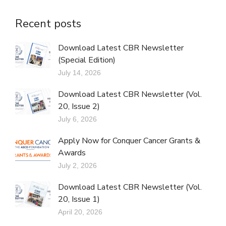
Recent posts
Download Latest CBR Newsletter
(Special Edition)
July 14, 2026
Download Latest CBR Newsletter (Vol.
20, Issue 2)
July 6, 2026
Apply Now for Conquer Cancer Grants &
Awards
July 2, 2026
Download Latest CBR Newsletter (Vol.
20, Issue 1)
April 20, 2026