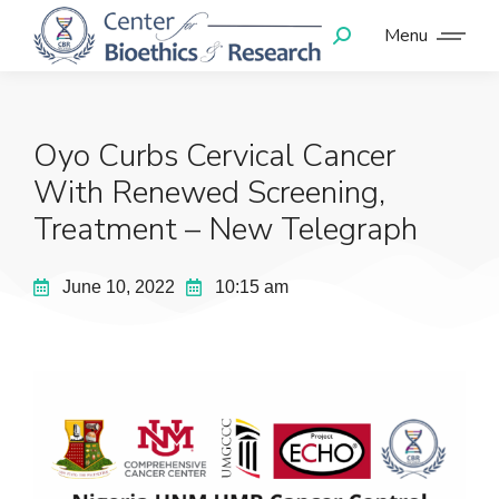
Menu
Oyo Curbs Cervical Cancer
With Renewed Screening,
Treatment – New Telegraph
June 10, 2022
10:15 am