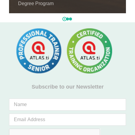
Degree Program
Subscribe to our Newsletter