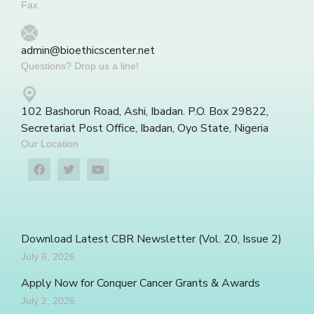
Fax
admin@bioethicscenter.net
Questions? Drop us a line!
102 Bashorun Road, Ashi, Ibadan. P.O. Box 29822,
Secretariat Post Office, Ibadan, Oyo State, Nigeria
Our Location
Download Latest CBR Newsletter (Vol. 20, Issue 2)
July 6, 2026
Apply Now for Conquer Cancer Grants & Awards
July 2, 2026