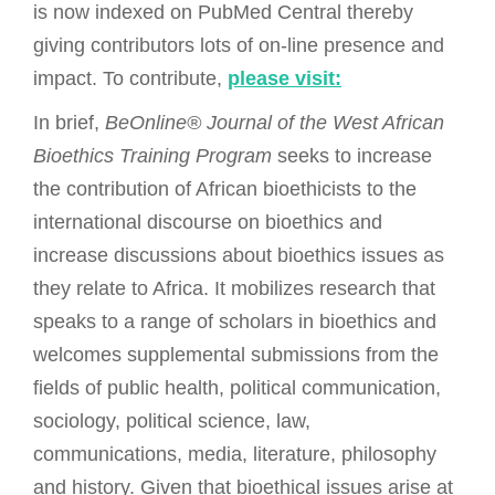
is now indexed on PubMed Central thereby
giving contributors lots of on-line presence and
impact. To contribute,
please visit:
In brief,
BeOnline® Journal of the West African
Bioethics Training Program
seeks to increase
the contribution of African bioethicists to the
international discourse on bioethics and
increase discussions about bioethics issues as
they relate to Africa. It mobilizes research that
speaks to a range of scholars in bioethics and
welcomes supplemental submissions from the
fields of public health, political communication,
sociology, political science, law,
communications, media, literature, philosophy
and history. Given that bioethical issues arise at