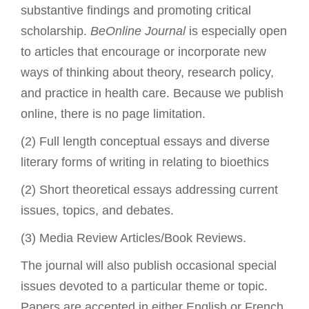
substantive findings and promoting critical
scholarship.
BeOnline Journal
is especially open
to articles that encourage or incorporate new
ways of thinking about theory, research policy,
and practice in health care. Because we publish
online, there is no page limitation.
(2) Full length conceptual essays and diverse
literary forms of writing in relating to bioethics
(2) Short theoretical essays addressing current
issues, topics, and debates.
(3) Media Review Articles/Book Reviews.
The journal will also publish occasional special
issues devoted to a particular theme or topic.
Papers are accepted in either English or French,