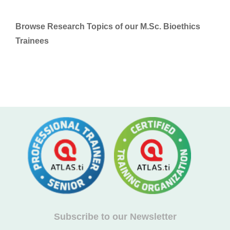
Browse Research Topics of our M.Sc. Bioethics
Trainees
Subscribe to our Newsletter