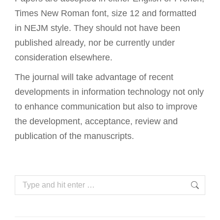
Times New Roman font, size 12 and formatted
in NEJM style. They should not have been
published already, nor be currently under
consideration elsewhere.
The journal will take advantage of recent
developments in information technology not only
to enhance communication but also to improve
the development, acceptance, review and
publication of the manuscripts.