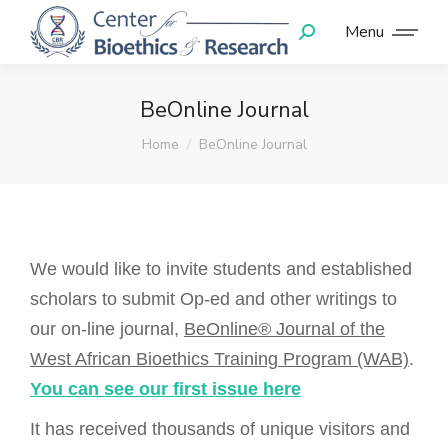
Menu
BeOnline Journal
You are here:
Home
BeOnline Journal
We would like to invite students and established
scholars to submit Op-ed and other writings to
our on-line journal,
BeOnline® Journal of the
West African Bioethics Training Program (WAB)
.
You can see our first issue here
It has received thousands of unique visitors and