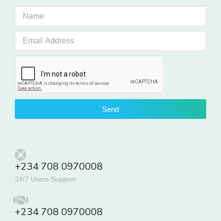
Send
+234 708 0970008
24/7 Users Support
+234 708 0970008