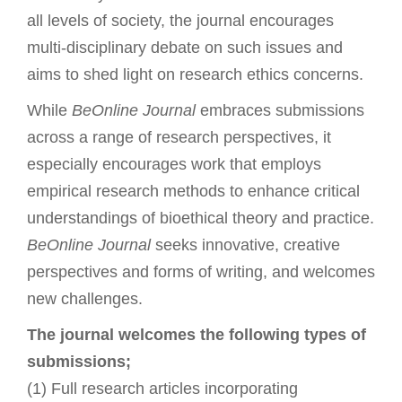
all levels of society, the journal encourages
multi-disciplinary debate on such issues and
aims to shed light on research ethics concerns.
While
BeOnline Journal
embraces submissions
across a range of research perspectives, it
especially encourages work that employs
empirical research methods to enhance critical
understandings of bioethical theory and practice.
BeOnline Journal
seeks innovative, creative
perspectives and forms of writing, and welcomes
new challenges.
The journal welcomes the following types of
submissions;
(1) Full research articles incorporating