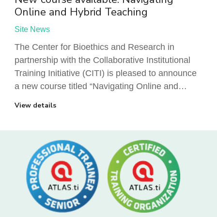
Online and Hybrid Teaching
Site News
The Center for Bioethics and Research in
partnership with the Collaborative Institutional
Training Initiative (CITI) is pleased to announce
a new course titled “Navigating Online and…
View details