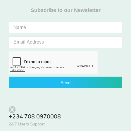
Subscribe to our Newsletter
Send
+234 708 0970008
24/7 Users Support