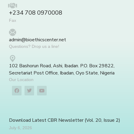
+234 708 0970008
Fax
admin@bioethicscenter.net
Questions? Drop us a line!
102 Bashorun Road, Ashi, Ibadan. P.O. Box 29822,
Secretariat Post Office, Ibadan, Oyo State, Nigeria
Our Location
Download Latest CBR Newsletter (Vol. 20, Issue 2)
July 6, 2026