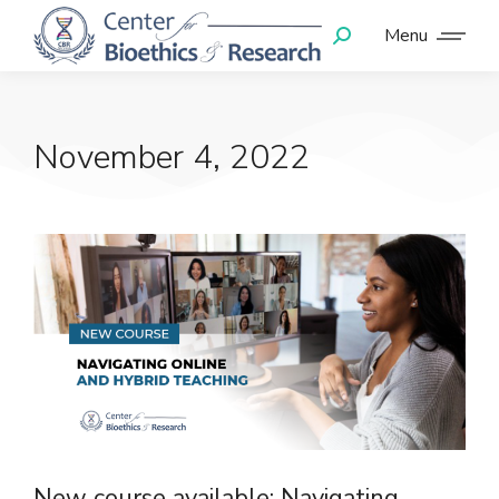
Menu
November 4, 2022
New course available: Navigating