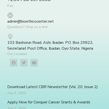
Fax
admin@bioethicscenter.net
Questions? Drop us a line!
102 Bashorun Road, Ashi, Ibadan. P.O. Box 29822,
Secretariat Post Office, Ibadan, Oyo State, Nigeria
Our Location
Download Latest CBR Newsletter (Vol. 20, Issue 2)
July 6, 2026
Apply Now for Conquer Cancer Grants & Awards
July 2, 2026