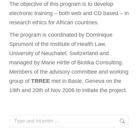
The objective of this program is to develop
electronic training – both web and CD based – in
research ethics for African countries.
The program is coordinated by Dominique
Sprumont of the Institute of Health Law,
University of Neuchatel, Switzerland and
managed by Marie Hirtle of Biotika Consulting.
Members of the advisory committee and working
group of
TRREE
met in Basle, Geneva on the
19th and 20th of Nov 2006 to initiate the project.