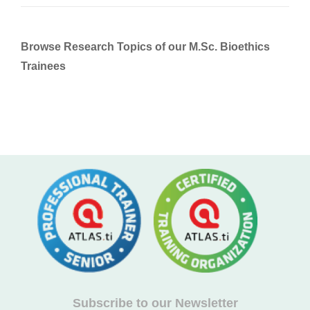
Browse Research Topics of our M.Sc. Bioethics
Trainees
Subscribe to our Newsletter