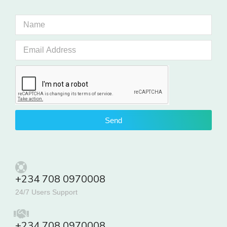
Send
+234 708 0970008
24/7 Users Support
+234 708 0970008