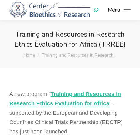
Menu
Training and Resources in Research
Ethics Evaluation for Africa (TRREE)
You are here:
Home
Training and Resources in Research…
A new program “
Training and Resources in
Research Ethics Evaluation for Africa
” –
supported by the European and Developing
Countries Clinical Trials Partnership (EDCTP)
has just been launched.