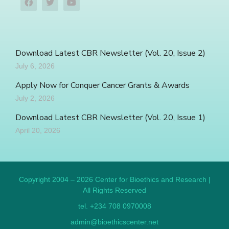
Download Latest CBR Newsletter (Vol. 20, Issue 2)
July 6, 2026
Apply Now for Conquer Cancer Grants & Awards
July 2, 2026
Download Latest CBR Newsletter (Vol. 20, Issue 1)
April 20, 2026
Copyright 2004 – 2026 Center for Bioethics and Research |
All Rights Reserved
tel. +234 708 0970008
admin@bioethicscenter.net