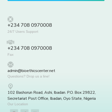
+234 708 0970008
24/7 Users Support
+234 708 0970008
Fax
admin@bioethicscenter.net
Questions? Drop us a line!
102 Bashorun Road, Ashi, Ibadan. P.O. Box 29822,
Secretariat Post Office, Ibadan, Oyo State, Nigeria
Our Location