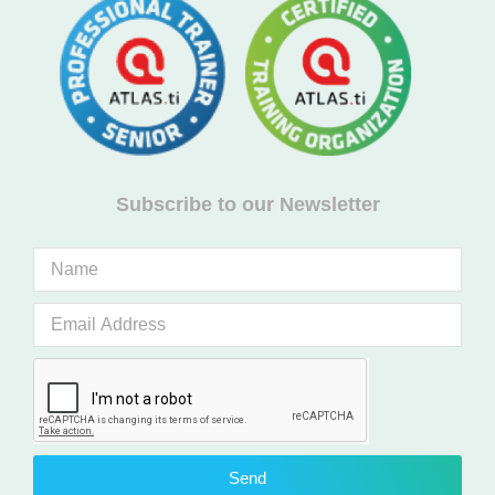
Subscribe to our Newsletter
Send