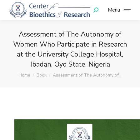
Menu
Assessment of The Autonomy of
Women Who Participate in Research
at the University College Hospital,
Ibadan, Oyo State, Nigeria
You are here:
Home
Book
Assessment of The Autonomy of…