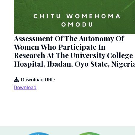
Assessment Of The Autonomy Of
Women Who Participate In
Research At The University College
Hospital, Ibadan, Oyo State, Nigeri
Download URL:
Download