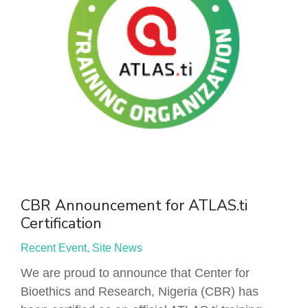
CBR Announcement for ATLAS.ti
Certification
Recent Event
,
Site News
We are proud to announce that Center for
Bioethics and Research, Nigeria (CBR) has