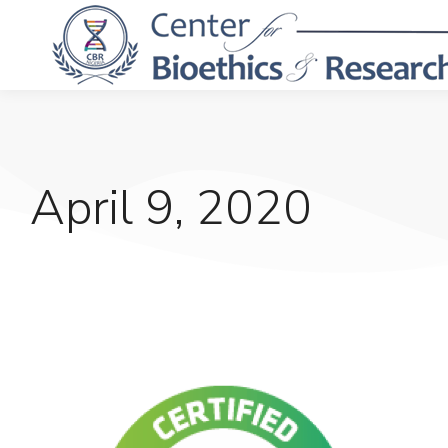
April 9, 2020