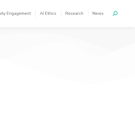
ity Engagement
AI Ethics
Research
News