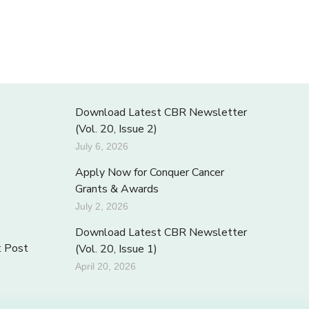
Download Latest CBR Newsletter
(Vol. 20, Issue 2)
July 6, 2026
Apply Now for Conquer Cancer
Grants & Awards
July 2, 2026
Download Latest CBR Newsletter
t Post
(Vol. 20, Issue 1)
April 20, 2026