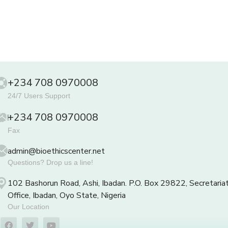
+234 708 0970008
24/7 Users Support
+234 708 0970008
Fax
admin@bioethicscenter.net
Questions? Drop us a line!
102 Bashorun Road, Ashi, Ibadan. P.O. Box 29822, Secretaria
Office, Ibadan, Oyo State, Nigeria
Our Location