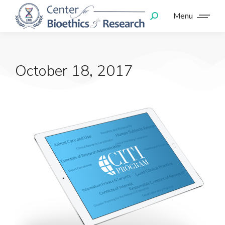
Menu
October 18, 2017