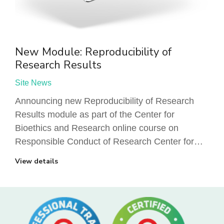
New Module: Reproducibility of
Research Results
Site News
Announcing new Reproducibility of Research
Results module as part of the Center for
Bioethics and Research online course on
Responsible Conduct of Research Center for…
View details