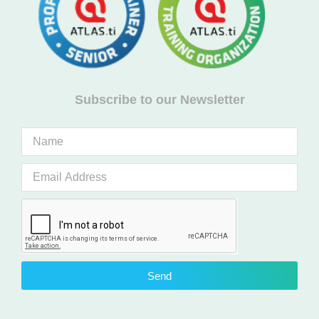
Subscribe to our Newsletter
Send