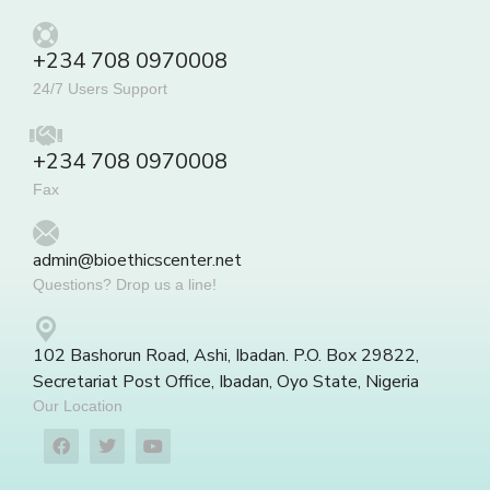
+234 708 0970008
24/7 Users Support
+234 708 0970008
Fax
admin@bioethicscenter.net
Questions? Drop us a line!
102 Bashorun Road, Ashi, Ibadan. P.O. Box 29822,
Secretariat Post Office, Ibadan, Oyo State, Nigeria
Our Location